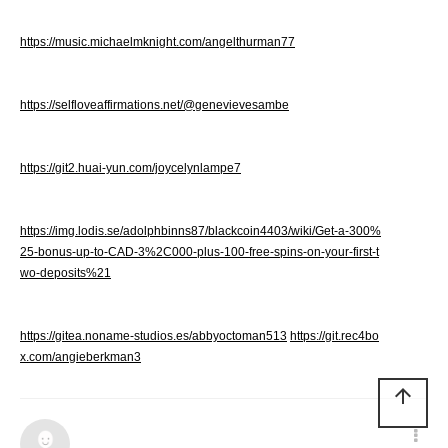
https://music.michaelmknight.com/angelthurman77
https://selfloveaffirmations.net/@genevievesambe
https://git2.huai-yun.com/joycelynlampe7
https://img.lodis.se/adolphbinns87/blackcoin4403/wiki/Get-a-300%
25-bonus-up-to-CAD-3%2C000-plus-100-free-spins-on-your-first-t
wo-deposits%21
https://gitea.noname-studios.es/abbyoctoman513
https://git.rec4bo
x.com/angieberkman3
arrow_upward