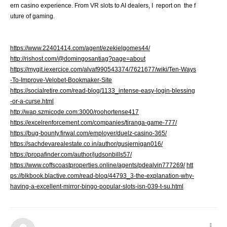
ern casino experience. From VR slots to AI dealers, I report on the f
uture of gaming.
https://www.22401414.com/agent/ezekielgomes44/
http://rishost.com/@domingosantiag?page=about
https://mygit.iexercice.com/alvaf990543374/7621677/wiki/Ten-Ways
-To-Improve-Velobet-Bookmaker-Site
https://socialretire.com/read-blog/1133_intense-easy-login-blessing
-or-a-curse.html
http://wap.szmicode.com:3000/roohortense417
https://excelrenforcement.com/companies/tiranga-game-777/
https://bug-bounty.firwal.com/employer/duelz-casino-365/
https://sachdevarealestate.co.in/author/gusjernigan016/
https://propafinder.com/author/judsonbills57/
https://www.coffscoastproperties.online/agents/pdealvin777269/
htt
ps://blkbook.blactive.com/read-blog/44793_3-the-explanation-why-
having-a-excellent-mirror-bingo-popular-slots-isn-039-t-su.html