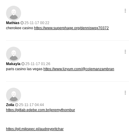
Mathias
25-11-17 00:22
cherokee casino
https://www.superphage.org/denniswqx70372
Makayla
25-11-17 01:26
paris casino las vegas
https://www.lizyum.com/@colemanzambran
Zoila
25-11-17 04:44
https://gitlab.edebe.com.br/jeremythornbur
https://git.mikspec.pl/audreypritchar