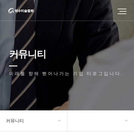
커뮤니티
미래를 향해 뻗어나가는 기업 티로그입니다.
커뮤니티