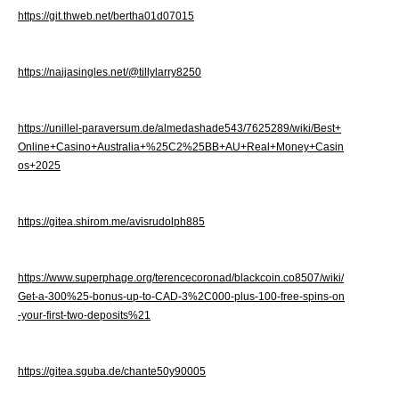
https://git.thweb.net/bertha01d07015
https://naijasingles.net/@tillylarry8250
https://unillel-paraversum.de/almedashade543/7625289/wiki/Best+
Online+Casino+Australia+%25C2%25BB+AU+Real+Money+Casin
os+2025
https://gitea.shirom.me/avisrudolph885
https://www.superphage.org/terencecoronad/blackcoin.co8507/wiki/
Get-a-300%25-bonus-up-to-CAD-3%2C000-plus-100-free-spins-on
-your-first-two-deposits%21
https://gitea.sguba.de/chante50y90005