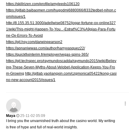
https://skillrizen.com/profile/amyleeds106120
https://gitlab.baibaomen.com/hugodmi6880066/8332tedbet-nihon.c
om/issues/1
http://8.155.35.51:3000/adellwise08752/jogar-fortune-ox-online327
1/wiki/This-might-Happen-To-You...-Estrat%C3%A9gias-Para-Fortu
ne-Ox-Errors-To-Avoid
https://git.hsy.com/darwinpearson2
https://apnaniwwas.com/author/harryvasquez22/
https://quickfixinterim.fr/employer/vegas-spins-365/
https://git.techspec.pro/raymundoscadda/raymundo2015/wiki/Believ
ing-These-Seven-Myths-About-Velobet-Application-Keeps-You-Fro
m-Growing
http://gitlab.yaoliangxin.com/czgmonica05422/kong-casi
no-new-account2015/issues/1
Maya
25-11-02 05:09
I bring you the unvarnished truth about the casino world. My writing
is free of hype and full of real-world insights.