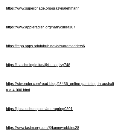
https://www.superphage.org/grazynalehmann
https://www.appleradish.org/harryculler307
https://repo.apps.odatahub.net/edwardmedders6
https://matchmingle.fun/@titusogilvy748
https://wiwonder.com/read-blog/93436_online-gambling-in-australi
a-a-4-000.html
https://gitea.uchung.com/andrapring0301
https://www.fastmarry.com/@tammyrobbins28