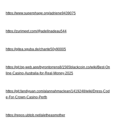
https://www.superphage.org/adriene9439075
https://zurimeet.com/@adellnadeau544
https://gitea.sguba.de/chante50y90005
https://git.bp-web.app/byrontorrens8/1565blackcoin.co/wiki/Best-On
line-Casino-Australia-for-Real-Money-2025
https://git.fandiyuan.com/alannahmaclean/1419248/wiki/Dress-Cod
e-For-Crown-Casino-Perth
https://repos.ubtob.net/aletheasmother