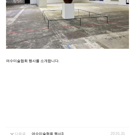
여수미술협회 행사를 소개합니다.
20.01.31
다음글
여수미술협회 행사3