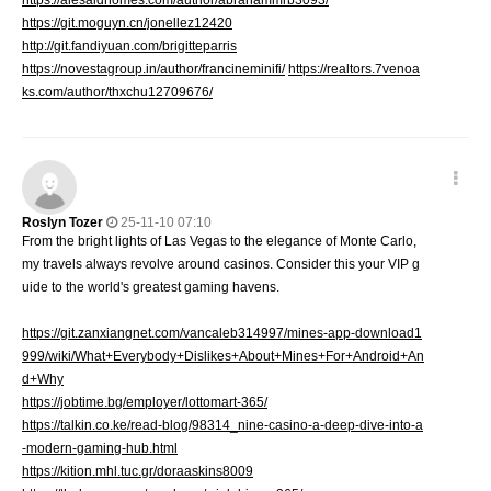
https://alesaidhomes.com/author/abrahammrb3093/
https://git.moguyn.cn/jonellez12420
http://git.fandiyuan.com/brigitteparris
https://novestagroup.in/author/francineminifi/
https://realtors.7venoa
ks.com/author/thxchu12709676/
Roslyn Tozer
25-11-10 07:10
From the bright lights of Las Vegas to the elegance of Monte Carlo,
my travels always revolve around casinos. Consider this your VIP g
uide to the world's greatest gaming havens.
https://git.zanxiangnet.com/vancaleb314997/mines-app-download1
999/wiki/What+Everybody+Dislikes+About+Mines+For+Android+An
d+Why
https://jobtime.bg/employer/lottomart-365/
https://talkin.co.ke/read-blog/98314_nine-casino-a-deep-dive-into-a
-modern-gaming-hub.html
https://kition.mhl.tuc.gr/doraaskins8009