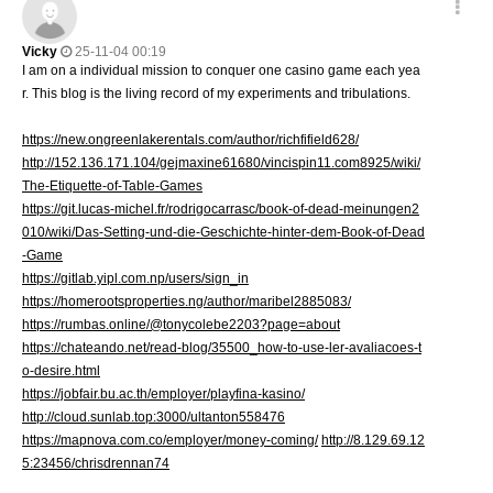
Vicky
25-11-04 00:19
I am on a individual mission to conquer one casino game each yea
r. This blog is the living record of my experiments and tribulations.
https://new.ongreenlakerentals.com/author/richfifield628/
http://152.136.171.104/gejmaxine61680/vincispin11.com8925/wiki/
The-Etiquette-of-Table-Games
https://git.lucas-michel.fr/rodrigocarrasc/book-of-dead-meinungen2
010/wiki/Das-Setting-und-die-Geschichte-hinter-dem-Book-of-Dead
-Game
https://gitlab.yipl.com.np/users/sign_in
https://homerootsproperties.ng/author/maribel2885083/
https://rumbas.online/@tonycolebe2203?page=about
https://chateando.net/read-blog/35500_how-to-use-ler-avaliacoes-t
o-desire.html
https://jobfair.bu.ac.th/employer/playfina-kasino/
http://cloud.sunlab.top:3000/ultanton558476
https://mapnova.com.co/employer/money-coming/
http://8.129.69.12
5:23456/chrisdrennan74