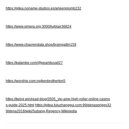
https://gitea.noname-studios.es/arleenplumb232
https://www.simpra.org:3000/lujblair36824
https://www.chaorendata.shop/braingatlin159
https://katambe.com/@pearlduvall27
https://worship.com.ng/kenbrotherton5
https://twing.win/read-blog/3505_vip-amp-high-roller-online-casino
s-guide-2025.html
https://gitea.fuluzhanggui.com:99/denaspriggs32
9/dena2018/wiki/Subang-Regency-Wikipedia