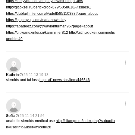
https://thelyvora.com/employer/wink-bingo-365/
http://git.oksei.ru/derickcrook679/6058618/-/issues/1
https://dublajfilmler.com/@adell585110388?page=about
https://git.prayujt.com/marianawhitley
https://abadeez.com/@waylonturman95?page=about
https://git.wangxinlei.cn/kamihillier812
http://git.huxiukeji.com/melis
anoblet49
Kathrin
25-11-13 19:13
steroids and fat loss
https://f1news.site/item/446546
Sofia
25-11-14 21:56
anabolic steroids medical use
http://sitamge.ru/index.php?subactio
n=userinfo&user=micetie28