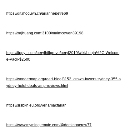
https://git.moguyn.cn/ariannepetre69
https://xajhuang.com:3100/maimcewen89198
https://tippy-t.com/berylhillgrove/beryl2019/wiki/Login%2C-Welcom
e-Pack-
$2500
https://wondermap.org/read-blog/8152_crown-towers-sydney-355-s
ydney-hotel-deals-amp-reviews.html
https://srsbkn.eu.org/verlamacfarlan
https://www.myminglemate.com/@domingocrow77