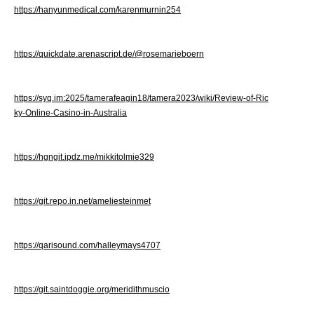
https://hanyunmedical.com/karenmurnin254
https://quickdate.arenascript.de/@rosemarieboern
https://syq.im:2025/tamerafeagin18/tamera2023/wiki/Review-of-Ric
ky-Online-Casino-in-Australia
https://hgngit.ipdz.me/mikkitolmie329
https://git.repo.in.net/ameliesteinmet
https://qarisound.com/halleymays4707
https://git.saintdoggie.org/meridithmuscio