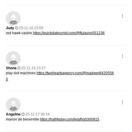
Judy
25-11-16 23:05
red hawk casino
https://quickdatescript.com/@ftulavon051236
Shona
25-11-16 23:27
play slot machines
https://twoheartsagency.com/@madgeg8420558
0
Angeline
25-11-17 00:19
manoir de benerville
https://hafrikplay.com/lelafhq0300915