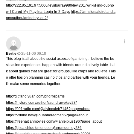
http://222.85.191.97:5000/leviibarra9980/levi2017/wiki/Find-out-ho
w-I-Cured-My-Playfina-Login-In-2-Days
https://farmsforsaleireland.c
om/author/janinebryson2/
Bertie
25-11-06 06:18
This blog is all about the social aspect of gambling. I believe the be
st casino experiences happen with friends around a lively table. I tal
k about games that are great for groups, like craps and roulette. I als
o offer tips on planning casino trips and parties with your friends. Le
t's make some memories together.
http://git.fandiyuan.com/brigitteparris
https://mytoru.com/author/saundrawekey23/
https://901radio.com/@alvincaleb7145?page=about
https://vxtube.net/@louanneredman6?page=about
https://freehaitianmovies.com/@janleibius196?page=about
https://gitea.chloefontenot.org/arrontoomey286