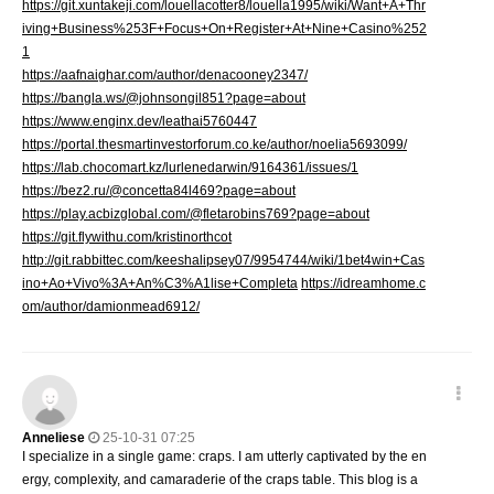
https://git.xuntakeji.com/louellacotter8/louella1995/wiki/Want+A+Thr
iving+Business%253F+Focus+On+Register+At+Nine+Casino%252
1
https://aafnaighar.com/author/denacooney2347/
https://bangla.ws/@johnsongil851?page=about
https://www.enginx.dev/leathai5760447
https://portal.thesmartinvestorforum.co.ke/author/noelia5693099/
https://lab.chocomart.kz/lurlenedarwin/9164361/issues/1
https://bez2.ru/@concetta84l469?page=about
https://play.acbizglobal.com/@fletarobins769?page=about
https://git.flywithu.com/kristinorthcot
http://git.rabbittec.com/keeshalipsey07/9954744/wiki/1bet4win+Cas
ino+Ao+Vivo%3A+An%C3%A1lise+Completa
https://idreamhome.c
om/author/damionmead6912/
Anneliese
25-10-31 07:25
I specialize in a single game: craps. I am utterly captivated by the en
ergy, complexity, and camaraderie of the craps table. This blog is a