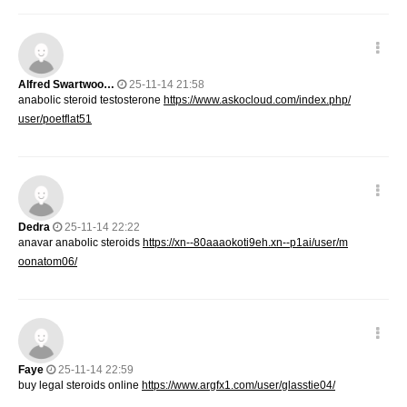
Alfred Swartwoo…
25-11-14 21:58
anabolic steroid testosterone
https://www.askocloud.com/index.php/
user/poetflat51
Dedra
25-11-14 22:22
anavar anabolic steroids
https://xn--80aaaokoti9eh.xn--p1ai/user/m
oonatom06/
Faye
25-11-14 22:59
buy legal steroids online
https://www.argfx1.com/user/glasstie04/