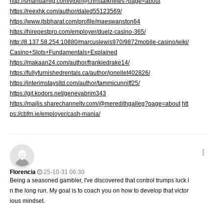
http://smandamlg.com/vibe/@christalknetes?page=about
https://reexhk.com/author/daled55123569/
https://www.itsbharat.com/profile/maeswanston64
https://hirepestpro.com/employer/duelz-casino-365/
http://8.137.58.254:10880/marcuslewis970/9872mobile-casino/wiki/
Casino+Slots+Fundamentals+Explained
https://makaan24.com/author/frankiedrake14/
https://fullyfurnishedrentals.ca/author/jonellet402826/
https://interimstaysltd.com/author/tammicunniff25/
https://git.kodors.net/genevabrim343
https://majlis.sharechanneltv.com/@meredithgalleg?page=about
htt
ps://cbfm.ie/employer/cash-mania/
Florencia
25-10-31 06:30
Being a seasoned gambler, I've discovered that control trumps luck i
n the long run. My goal is to coach you on how to develop that victor
ious mindset.