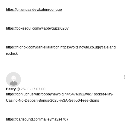
https://git.unpas.dev/katrinrodrigue
https://pokesoul.com/@abbyguzzi0207
https://niqnok.com/daniellalaroch
https://volts.howto.co.ug/@alejand
rochick
Berry
25-11-17 07:00
https://ophiuchus.wiki/bobbynewbigin4/5476392/wiki/Rocket-Play-
Casino-No-Deposit-Bonus-2025-%3A-Get-50-Free-Spins
https://qarisound.com/halleymays4707