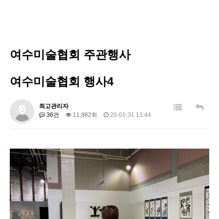
여수미술협회
공지사항
커뮤니티
유튜브 게시판
여수미술협회 주관행사
자유게시판
여수미술협회 행사4
최고관리자
36건
11,982회
20-01-31 13:44