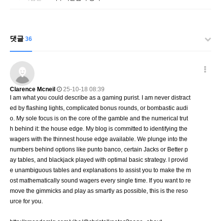
댓글
36
Clarence Mcneil
25-10-18 08:39
I am what you could describe as a gaming purist. I am never distract
ed by flashing lights, complicated bonus rounds, or bombastic audi
o. My sole focus is on the core of the gamble and the numerical trut
h behind it: the house edge. My blog is committed to identifying the
wagers with the thinnest house edge available. We plunge into the
numbers behind options like punto banco, certain Jacks or Better p
ay tables, and blackjack played with optimal basic strategy. I provid
e unambiguous tables and explanations to assist you to make the m
ost mathematically sound wagers every single time. If you want to re
move the gimmicks and play as smartly as possible, this is the reso
urce for you.