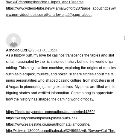
9/wiki/Erfahrungsberichte+Hopes+and+Dreams
https://www.videos-tube.net/@jamalwofford28?page=about
https://w
ww.pornvideohubs.com/@charleyleija5?page=about
Arnoldo Lutz
25-11-01 13:23
As a history buff, my love for casinos transcends the tables and slot
s. I am fascinated by the rich, storied history behind the world of ga
mbling. This blog is a time machine, exploring the origins of classics
such as blackjack, roulette, and poker. I'll share stories about the fa
mous personalities who shaped casino culture, from mobsters in ol
d Vegas to pioneering gaming executives. My posts are filled with in
triguing stories and verified information. Come along to appreciate
how the history has shaped the gaming world of today.
https://findluxurycondos.com/author/adanbeebe44369/
https://kasyfy.com/employer/pinata-wins-777
https://www.realestate.co.na/author/nataliamcconne/
http://xcfw.cn:13000/bennetthatmake/3249655/wiki/Seven+Cut-Thro