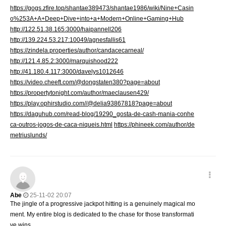
https://gogs.zfire.top/shantae389473/shantae1986/wiki/Nine+Casin
o%253A+A+Deep+Dive+into+a+Modern+Online+Gaming+Hub
http://122.51.38.165:3000/haipannell206
http://139.224.53.217:10049/agnesfallis61
https://zindela.properties/author/candacecarneal/
http://121.4.85.2:3000/marquishood222
http://41.180.4.117:3000/davelys1012646
https://video.cheeft.com/@dongstaten380?page=about
https://propertytonight.com/author/maeclausen429/
https://play.ophirstudio.com//@delia93867818?page=about
https://daguhub.com/read-blog/19290_gosta-de-cash-mania-conhe
ca-outros-jogos-de-caca-niqueis.html
https://phineek.com/author/de
metriuslunds/
Abe
25-11-02 20:07
The jingle of a progressive jackpot hitting is a genuinely magical mo
ment. My entire blog is dedicated to the chase for those transformati
ve wins.