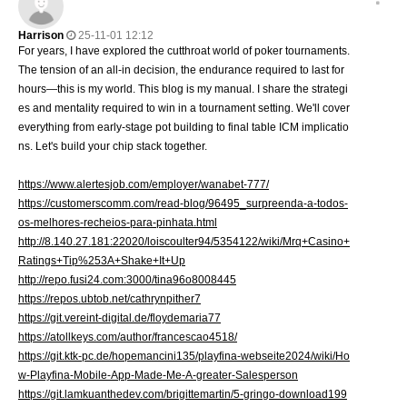
Harrison
25-11-01 12:12
For years, I have explored the cutthroat world of poker tournaments.
The tension of an all-in decision, the endurance required to last for
hours—this is my world. This blog is my manual. I share the strategi
es and mentality required to win in a tournament setting. We'll cover
everything from early-stage pot building to final table ICM implicatio
ns. Let's build your chip stack together.
https://www.alertesjob.com/employer/wanabet-777/
https://customerscomm.com/read-blog/96495_surpreenda-a-todos-
os-melhores-recheios-para-pinhata.html
http://8.140.27.181:22020/loiscoulter94/5354122/wiki/Mrq+Casino+
Ratings+Tip%253A+Shake+It+Up
http://repo.fusi24.com:3000/tina96o8008445
https://repos.ubtob.net/cathrynpither7
https://git.vereint-digital.de/floydemaria77
https://atollkeys.com/author/francescao4518/
https://git.ktk-pc.de/hopemancini135/playfina-webseite2024/wiki/Ho
w-Playfina-Mobile-App-Made-Me-A-greater-Salesperson
https://git.lamkuanthedev.com/brigittemartin/5-gringo-download199