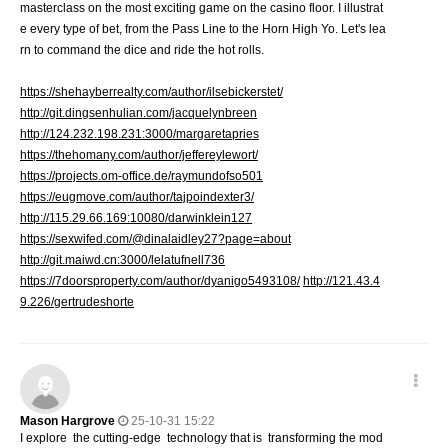
masterclass on the most exciting game on the casino floor. I illustrat
e every type of bet, from the Pass Line to the Horn High Yo. Let's lea
rn to command the dice and ride the hot rolls.
https://shehayberrealty.com/author/ilsebickerstet/
http://git.dingsenhulian.com/jacquelynbreen
http://124.232.198.231:3000/margaretapries
https://thehomany.com/author/jeffereylewort/
https://projects.om-office.de/raymundofso501
https://eugmove.com/author/tajpoindexter3/
http://115.29.66.169:10080/darwinklein127
https://sexwifed.com/@dinalaidley27?page=about
http://git.maiwd.cn:3000/lelatufnell736
https://7doorsproperty.com/author/dyanigo5493108/
http://121.43.4
9.226/gertrudeshorte
Mason Hargrove
25-10-31 15:22
I explore the cutting-edge technology that is transforming the mod