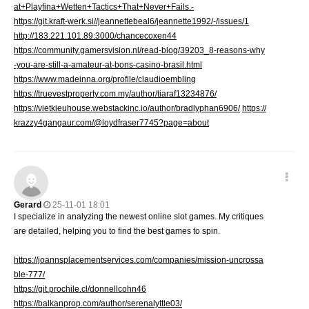
at+Playfina+Wetten+Tactics+That+Never+Fails.-
https://git.kraft-werk.si//jeannettebeal6/jeannette1992/-/issues/1
http://183.221.101.89:3000/chancecoxen44
https://community.gamersvision.nl/read-blog/39203_8-reasons-why
-you-are-still-a-amateur-at-bons-casino-brasil.html
https://www.madeinna.org/profile/claudioembling
https://truevestproperty.com.my/author/tiaraf13234876/
https://vietkieuhouse.webstackinc.io/author/bradlyphan6906/
https://
krazzy4gangaur.com/@loydfraser7745?page=about
Gerard
25-11-01 18:01
I specialize in analyzing the newest online slot games. My critiques
are detailed, helping you to find the best games to spin.
https://joannsplacementservices.com/companies/mission-uncrossa
ble-777/
https://git.prochile.cl/donnellcohn46
https://balkanprop.com/author/serenalyttle03/