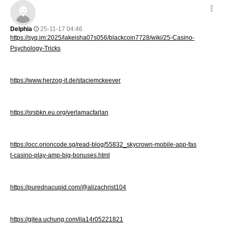
Delphia
25-11-17 04:46
https://syq.im:2025/lakeisha07s056/blackcoin7728/wiki/25-Casino-
Psychology-Tricks
https://www.herzog-it.de/staciemckeever
https://srsbkn.eu.org/verlamacfarlan
https://occ.orioncode.sg/read-blog/55832_skycrown-mobile-app-fas
t-casino-play-amp-big-bonuses.html
https://purednacupid.com/@alizachrist104
https://gitea.uchung.com/ila14r05221821