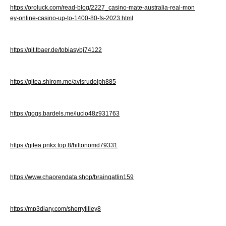
https://oroluck.com/read-blog/2227_casino-mate-australia-real-mon
ey-online-casino-up-to-1400-80-fs-2023.html
https://git.tbaer.de/tobiasybj74122
https://gitea.shirom.me/avisrudolph885
https://gogs.bardels.me/lucio48z931763
https://gitea.pnkx.top:8/hiltonomd79331
https://www.chaorendata.shop/braingatlin159
https://mp3diary.com/sherrylilley8