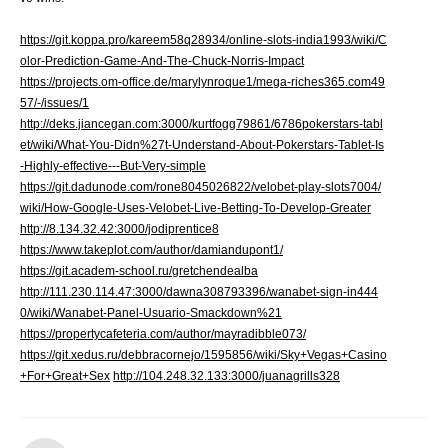
https://git.koppa.pro/kareem58q28934/online-slots-india1993/wiki/C
olor-Prediction-Game-And-The-Chuck-Norris-Impact
https://projects.om-office.de/marylynroque1/mega-riches365.com49
57/-/issues/1
http://deks.jiancegan.com:3000/kurtfogg79861/6786pokerstars-tabl
et/wiki/What-You-Didn%27t-Understand-About-Pokerstars-Tablet-Is
-Highly-effective---But-Very-simple
https://git.dadunode.com/rone8045026822/velobet-play-slots7004/
wiki/How-Google-Uses-Velobet-Live-Betting-To-Develop-Greater
http://8.134.32.42:3000/jodiprentice8
https://www.takeplot.com/author/damiandupont1/
https://git.academ-school.ru/gretchendealba
http://111.230.114.47:3000/dawna308793396/wanabet-sign-in444
0/wiki/Wanabet-Panel-Usuario-Smackdown%21
https://propertycafeteria.com/author/mayradibble073/
https://git.xedus.ru/debbracornejo/1595856/wiki/Sky+Vegas+Casino
+For+Great+Sex
http://104.248.32.133:3000/juanagrills328