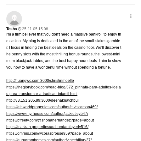
Tosha
25-11-05 15:08
I'm a firm believer that you don't need a massive bankroll to enjoy th
e casino. My blog is dedicated to the art of the small-stakes gamble
r. I focus in finding the best deals on the casino floor. We'll discover t
he penny slots with the most thrilling bonus rounds, the lowest-mini
mum blackjack tables, and the best happy hour deals. I aim to show
you how to have a wonderful time without spending a fortune.
http://huangwc.com:3000/christinmoelle
https://theglorybook.com/read-blog/372_pinhata-para-adultos-ideia
s-para-transformar-a-tradicao-infantil.html
http://83.151.205.89:3000/deenaknatchbul
https://athworldproperties.com/author/elviscarson469/
https://www.myrhouse.com/author/jackiutley547/
https://bfreetv.com/@shonahernandez?page=about
https://maskan.properties/author/darcibyerly516/
https://omrms.com/@corasprouse959?page=about
https://gurugramhomes.com/author/vincehillary37/