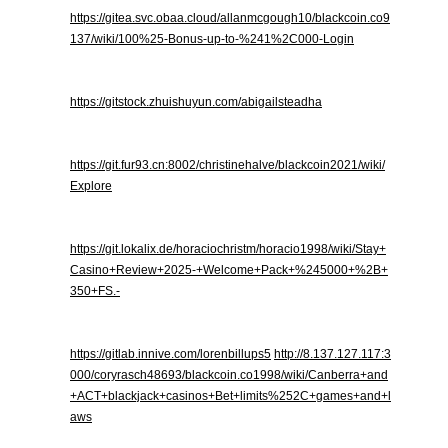
https://gitea.svc.obaa.cloud/allanmcgough10/blackcoin.co9
137/wiki/100%25-Bonus-up-to-%241%2C000-Login
https://gitstock.zhuishuyun.com/abigailsteadha
https://git.fur93.cn:8002/christinehalve/blackcoin2021/wiki/
Explore
https://git.lokalix.de/horaciochristm/horacio1998/wiki/Stay+
Casino+Review+2025-+Welcome+Pack+%245000+%2B+
350+FS.-
https://gitlab.innive.com/lorenbillups5
http://8.137.127.117:3
000/coryrasch48693/blackcoin.co1998/wiki/Canberra+and
+ACT+blackjack+casinos+Bet+limits%252C+games+and+l
aws