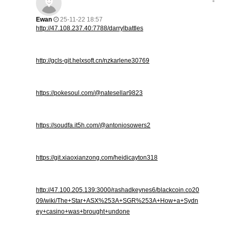
Ewan
25-11-22 18:57
http://47.108.237.40:7788/darrylbattles
http://gcls-git.helxsoft.cn/nzkarlene30769
https://pokesoul.com/@natesellar9823
https://soudfa.it5h.com/@antoniosowers2
https://git.xiaoxianzong.com/heidicayton318
http://47.100.205.139:3000/rashadkeynes6/blackcoin.co20
09/wiki/The+Star+ASX%253A+SGR%253A+How+a+Sydn
ey+casino+was+brought+undone