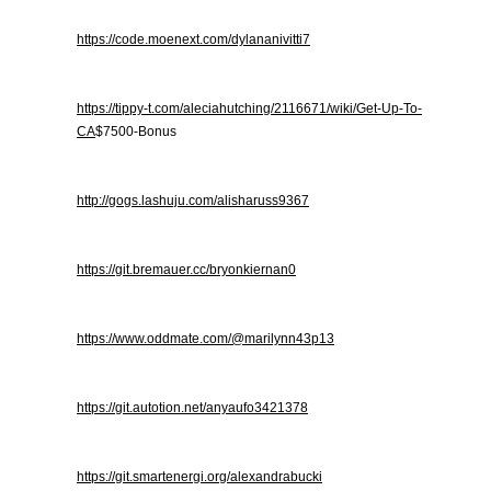
https://code.moenext.com/dylananivitti7
https://tippy-t.com/aleciahutching/2116671/wiki/Get-Up-To-
CA
$7500-Bonus
http://gogs.lashuju.com/alisharuss9367
https://git.bremauer.cc/bryonkiernan0
https://www.oddmate.com/@marilynn43p13
https://git.autotion.net/anyaufo3421378
https://git.smartenergi.org/alexandrabucki