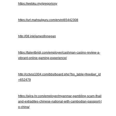
https://webku.my/gregoriosy
https://url.mahsulguru.com/ervinl65442308
http://08.ink/jamesfinnegan
https://talentbridj.com/employer/cashman-casino-review-a-
vibrant-online-gaming-experience/
http://cctvss1004.com/bbs/board.php?bo_table=free&wr_id
=652479
https://ajira-hr.com/employer/myanmar-gambling-scam-thail
and-extradites-chinese-national-with-cambodian-passport-t
o-china/