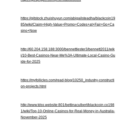
https://gitstock.zhuishuyun.com/abigailsteadha/blackcoin19
85/wiki/Claim+High-Value+Promo+Codes+at+Fair+Go+Ca
sino+Now
http://60.204.158.188:3000/bennettlester3/bennett2011/wik
i/10-Best-Casinos-Near-Me%3A-Ultimate-Local-Casino-Gu
ide-for-2025
https://myfollicles.com/read-blog/10250_industry-constructi
on-projects.html
http://www.tdss.website:801/bettinaculbert/blackcoin.co198
1/wiki/Top-10-Online-Casinos-for-Real-Money-in-Australia-
November-2025