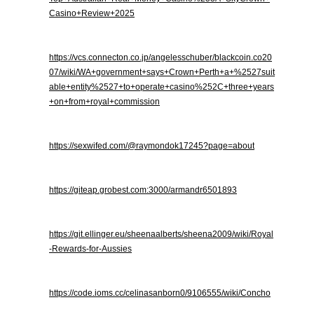
Casino+Review+2025
https://vcs.connecton.co.jp/angelesschuber/blackcoin.co20
07/wiki/WA+government+says+Crown+Perth+a+%2527suit
able+entity%2527+to+operate+casino%252C+three+years
+on+from+royal+commission
https://sexwifed.com/@raymondok17245?page=about
https://giteap.grobest.com:3000/armandr6501893
https://git.ellinger.eu/sheenaalberts/sheena2009/wiki/Royal
-Rewards-for-Aussies
https://code.ioms.cc/celinasanborn0/9106555/wiki/Concho