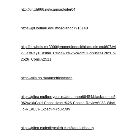
http://git.xh666.net/carmapfeifer04
https://git.louhau.edu.mo/rolandc7916140
http://huwhois.cn:3000/jeromepinnock/blackcoin.co4607/wi
ki/FastPay+Casino+Review+%2524225+Bonuses+Pros+%
2526+Cons%2521
https://vila.go.ro/ameefriedmann
https://gitea.mulberrypos.ru/adrianneo68454/blackcoin.co5
962/wiki/Gold-Coast-Hotel-%26-Casino-Review%3A-What-
To-REALLY-Expect-If-You-Stay
https://gitea.codedbycaleb.com/kandicebeatty