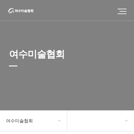
여수미술협회
여수미술협회