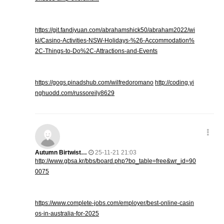
https://git.fandiyuan.com/abrahamshick50/abraham2022/wi
ki/Casino-Activities-NSW-Holidays-%26-Accommodation%
2C-Things-to-Do%2C-Attractions-and-Events
https://gogs.pinadshub.com/wilfredoromano
http://coding.yi
nghuodd.com/russoreily8629
Autumn Birtwist…
25-11-21 21:03
http://www.gbsa.kr/bbs/board.php?bo_table=free&wr_id=90
0075
https://www.complete-jobs.com/employer/best-online-casin
os-in-australia-for-2025