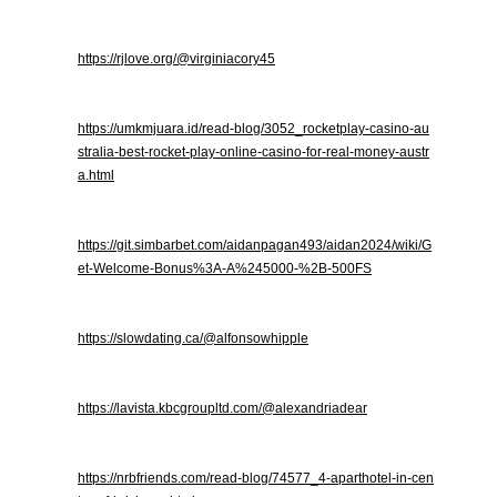
https://rjlove.org/@virginiacory45
https://umkmjuara.id/read-blog/3052_rocketplay-casino-au
stralia-best-rocket-play-online-casino-for-real-money-austr
a.html
https://git.simbarbet.com/aidanpagan493/aidan2024/wiki/G
et-Welcome-Bonus%3A-A%245000-%2B-500FS
https://slowdating.ca/@alfonsowhipple
https://lavista.kbcgroupltd.com/@alexandriadear
https://nrbfriends.com/read-blog/74577_4-aparthotel-in-cen