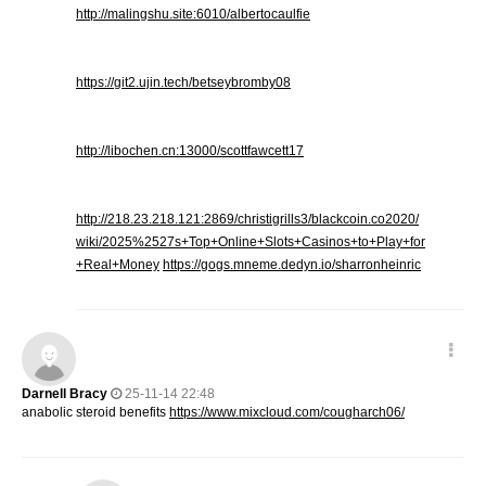
http://malingshu.site:6010/albertocaulfie
https://git2.ujin.tech/betseybromby08
http://libochen.cn:13000/scottfawcett17
http://218.23.218.121:2869/christigrills3/blackcoin.co2020/
wiki/2025%2527s+Top+Online+Slots+Casinos+to+Play+for
+Real+Money
https://gogs.mneme.dedyn.io/sharronheinric
Darnell Bracy
25-11-14 22:48
anabolic steroid benefits
https://www.mixcloud.com/cougharch06/