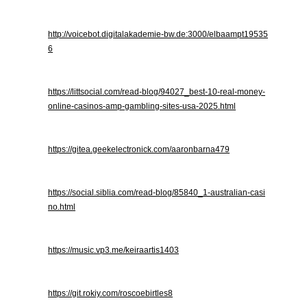
http://voicebot.digitalakademie-bw.de:3000/elbaampt19535
6
https://littsocial.com/read-blog/94027_best-10-real-money-
online-casinos-amp-gambling-sites-usa-2025.html
https://gitea.geekelectronick.com/aaronbarna479
https://social.siblia.com/read-blog/85840_1-australian-casi
no.html
https://music.vp3.me/keiraartis1403
https://git.rokiy.com/roscoebirtles8