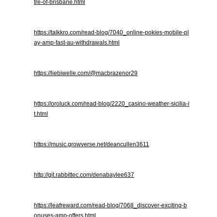
tre-of-brisbane.html
https://talkkro.com/read-blog/7040_online-pokies-mobile-pl
ay-amp-fast-au-withdrawals.html
https://liebiwelle.com/@macbrazenor29
https://oroluck.com/read-blog/2220_casino-weather-sicilia-i
t.html
https://music.growverse.net/deancullen3611
http://git.rabbittec.com/denabaylee637
https://leafreward.com/read-blog/7068_discover-exciting-b
onuses-amp-offers.html