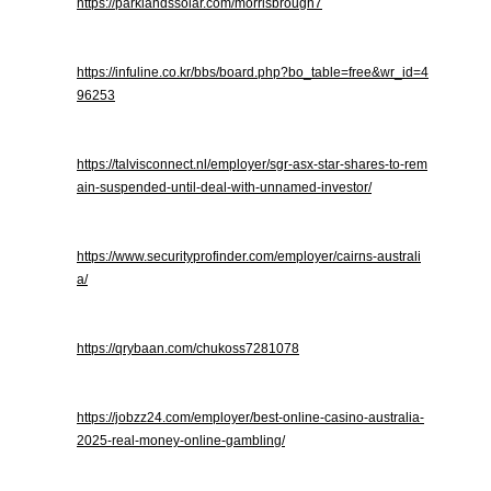
https://parklandssolar.com/morrisbrough7
https://infuline.co.kr/bbs/board.php?bo_table=free&wr_id=4
96253
https://talvisconnect.nl/employer/sgr-asx-star-shares-to-rem
ain-suspended-until-deal-with-unnamed-investor/
https://www.securityprofinder.com/employer/cairns-australi
a/
https://qrybaan.com/chukoss7281078
https://jobzz24.com/employer/best-online-casino-australia-
2025-real-money-online-gambling/