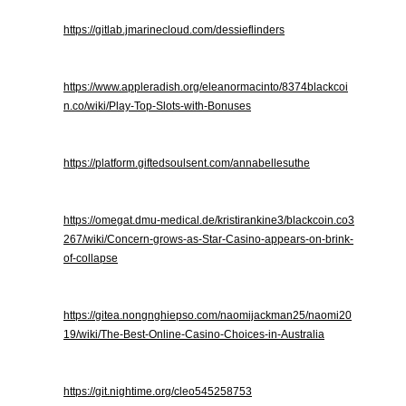
https://gitlab.jmarinecloud.com/dessieflinders
https://www.appleradish.org/eleanormacinto/8374blackcoi
n.co/wiki/Play-Top-Slots-with-Bonuses
https://platform.giftedsoulsent.com/annabellesuthe
https://omegat.dmu-medical.de/kristirankine3/blackcoin.co3
267/wiki/Concern-grows-as-Star-Casino-appears-on-brink-
of-collapse
https://gitea.nongnghiepso.com/naomijackman25/naomi20
19/wiki/The-Best-Online-Casino-Choices-in-Australia
https://git.nightime.org/cleo545258753