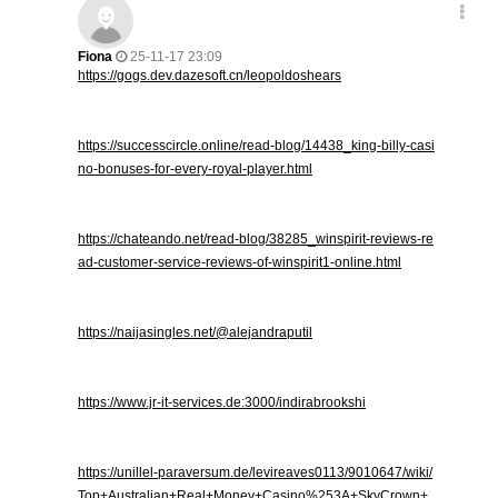
Fiona
25-11-17 23:09
https://gogs.dev.dazesoft.cn/leopoldoshears
https://successcircle.online/read-blog/14438_king-billy-casi
no-bonuses-for-every-royal-player.html
https://chateando.net/read-blog/38285_winspirit-reviews-re
ad-customer-service-reviews-of-winspirit1-online.html
https://naijasingles.net/@alejandraputil
https://www.jr-it-services.de:3000/indirabrookshi
https://unillel-paraversum.de/levireaves0113/9010647/wiki/
Top+Australian+Real+Money+Casino%253A+SkyCrown+