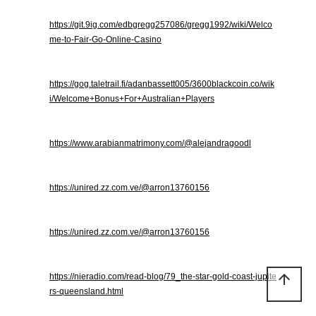
https://git.9ig.com/edbgregg257086/gregg1992/wiki/Welco
me-to-Fair-Go-Online-Casino
https://gog.taletrail.fi/adanbassett005/3600blackcoin.co/wik
i/Welcome+Bonus+For+Australian+Players
https://www.arabianmatrimony.com/@alejandragoodl
https://unired.zz.com.ve/@arron13760156
https://unired.zz.com.ve/@arron13760156
arrow_upward
https://nieradio.com/read-blog/79_the-star-gold-coast-jupite
rs-queensland.html