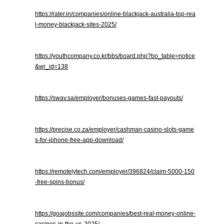
https://rater.in/companies/online-blackjack-australia-top-rea
l-money-blackjack-sites-2025/
https://youthcompany.co.kr/bbs/board.php?bo_table=notice
&wr_id=138
https://swav.sa/employer/bonuses-games-fast-payouts/
https://precise.co.za/employer/cashman-casino-slots-game
s-for-iphone-free-app-download/
https://remotelytech.com/employer/396824/claim-5000-150
-free-spins-bonus/
https://goajobssite.com/companies/best-real-money-online-