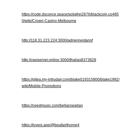
https://code.dsconce.space/soilafrei2676/blackcoin.co485
0/wiki/Crown-Casino-Melbourne
http://118.31.223.224:3000/adriennestansf
http://cwqserver.online:3000/thalias8373828
https://gitea.my-intrudair.com/blake019315800/blake1992/
wiki/Mobile-Promotions
https://ceedmusic.com/bellarowallan
https://loveis.app/@beafairthorne4