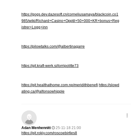
https://gogs.dev.dazesoft.cn/corneliusamaya/blackcoin.co1
985/wiki/Richard+Casino+Opptil+50+000+KR+bonus+Reg
istrer+Logg+inn
https://pilowtalks.com/@albertinagarre
https://git.kraft-werk.si/lorripolitte73
https://git.healthathome.com.np/meridithbenefi
https://slowd
ating.ca/@alfonsowhipple
Adan Menhennitt
25-11-18 21:00
https://git.rokiy.com/roscoebirtles8