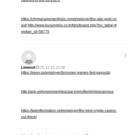
casinos-in-the-us-2025/
https://citymanagementjobs.com/employer/the-star-gold-co
ast/
http://www.busungbio.co.kr/bbs/board.php?bo_table=fr
ee&wr_id=58775
Linwood
25-11-21 21:06
https://swav.sa/employer/bonuses-games-fast-payouts/
http://app.vellorepropertybazaar.in/profile/shirleenarmour
https://talentformation.net/employer/the-best-crypto-casino-
out-there/