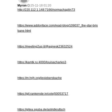
Myron
25-11-18 01:20
http://220.112.1.148:7166/normachaplin73
https://www.addonface.com/read-blog/109037_the-star-bris
bane.html
https://meeting2up.it/@agnesk23632524
https://kamtk.ru:4000/louisacharles3
https://m.hrjh.org/leviebersbache
https://git.rankenste.in/colej50053717
https://gitea.sguba.de/astridkruttsch