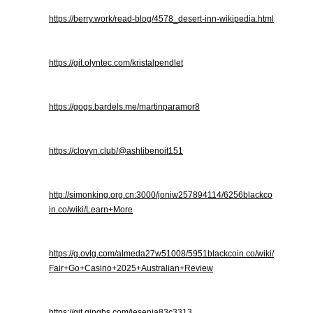
https://berry.work/read-blog/4578_desert-inn-wikipedia.html
https://git.olyntec.com/kristalpendlet
https://gogs.bardels.me/martinparamor8
https://clovyn.club/@ashlibenoit151
http://simonking.org.cn:3000/joniw257894114/6256blackco
in.co/wiki/Learn+More
https://g.ovlg.com/almeda27w51008/5951blackcoin.co/wiki/
Fair+Go+Casino+2025+Australian+Review
https://git.qingbs.com/jesenia83c3313