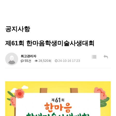
여수미술협회
지부장인사말
커뮤니티
공지사항
제61회 한마음학생미술사생대회
최고관리자
55건
28,520회
24-10-16 17:23