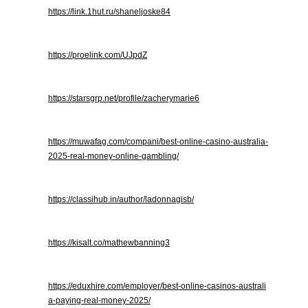
https://link.1hut.ru/shaneljoske84
https://proelink.com/UJpdZ
https://starsgrp.net/profile/zacherymarie6
https://muwafag.com/compani/best-online-casino-australia-
2025-real-money-online-gambling/
https://classihub.in/author/ladonnagisb/
https://kisalt.co/mathewbanning3
https://eduxhire.com/employer/best-online-casinos-australi
a-paying-real-money-2025/