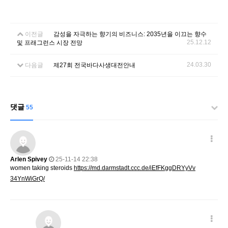
이전글
감성을 자극하는 향기의 비즈니스: 2035년을 이끄는 향수
25.12.12
및 프래그런스 시장 전망
24.03.30
다음글
제27회 전국바다사생대전안내
댓글
55
Arlen Spivey
25-11-14 22:38
women taking steroids
https://md.darmstadt.ccc.de/iEfFKggDRYyVv
34YnWiGrQ/