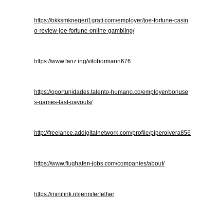
https://bkksmknegeri1grati.com/employer/joe-fortune-casin
o-review-joe-fortune-online-gambling/
https://www.fanz.ing/vitobormann676
https://oportunidades.talento-humano.co/employer/bonuse
s-games-fast-payouts/
http://freelance.addigitalnetwork.com/profile/piperolvera856
https://www.flughafen-jobs.com/companies/about/
https://minilink.nl/jenniferfether