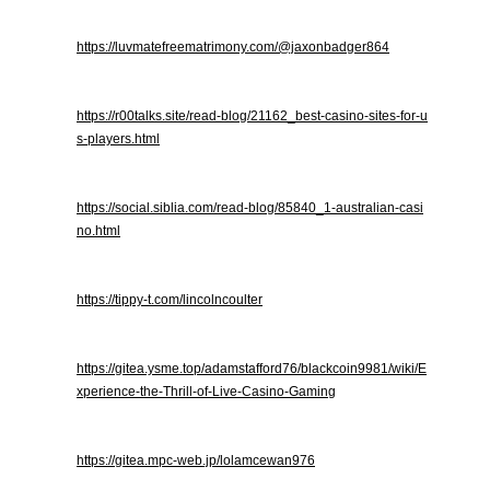
https://luvmatefreematrimony.com/@jaxonbadger864
https://r00talks.site/read-blog/21162_best-casino-sites-for-u
s-players.html
https://social.siblia.com/read-blog/85840_1-australian-casi
no.html
https://tippy-t.com/lincolncoulter
https://gitea.ysme.top/adamstafford76/blackcoin9981/wiki/E
xperience-the-Thrill-of-Live-Casino-Gaming
https://gitea.mpc-web.jp/lolamcewan976