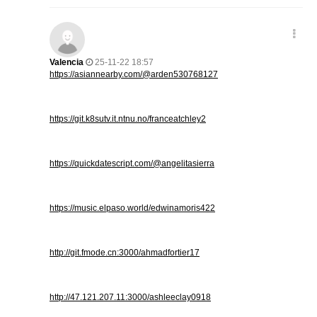
Valencia
25-11-22 18:57
https://asiannearby.com/@arden530768127
https://git.k8sutv.it.ntnu.no/franceatchley2
https://quickdatescript.com/@angelitasierra
https://music.elpaso.world/edwinamoris422
http://git.fmode.cn:3000/ahmadfortier17
http://47.121.207.11:3000/ashleeclay0918