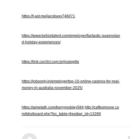
https://f-ast.me/jacobaxv746071
https://www.belizetalent.com/employer/fantastic-queenslan
d-holiday-experiences/
https://link.con3ct.com.br/josiegille
https://jobsonly.in/employer/top-10-online-casinos-for-real-
money-in-australia-november-2025/
https://aimetath.com/berrymobley584
http://caffesimone.co
m/bbs/board.php?bo_table=free&wr_id=13289