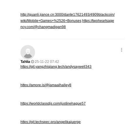
http://guanli.jiance.cn:3000/dante17621493/4909blackcoin/
wiki/Mobile+Games+%2526+Bonuses
https://twoheartsage
ncy.com/@changmadigan98
Tahlia
25-11-22 07:42
https://git.yangzhiqiang.tech/andysaywell343
https://amore.is/@jamaalhalley8
https://worldclassdjs.com/justinehague57
https://git.techspec.pro/angelikajuerge